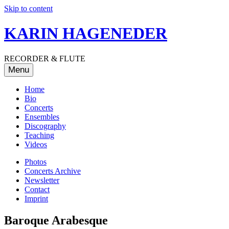
Skip to content
KARIN HAGENEDER
RECORDER & FLUTE
Menu
Home
Bio
Concerts
Ensembles
Discography
Teaching
Videos
Photos
Concerts Archive
Newsletter
Contact
Imprint
Baroque Arabesque