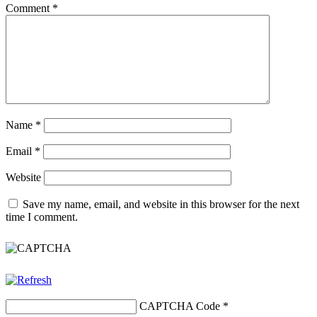
Comment
*
Name
*
Email
*
Website
Save my name, email, and website in this browser for the next
time I comment.
CAPTCHA Code
*