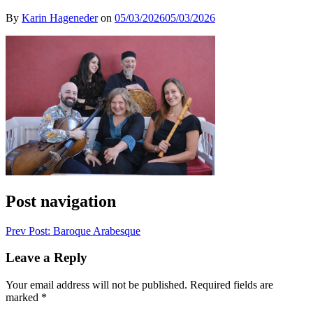
By
Karin Hageneder
on
05/03/2026
05/03/2026
Post navigation
Prev
Post: Baroque Arabesque
Leave a Reply
Your email address will not be published.
Required fields are
marked
*