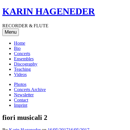
Skip
KARIN HAGENEDER
to
content
RECORDER & FLUTE
Menu
Home
Bio
Concerts
Ensembles
Discography
Teaching
Videos
Photos
Concerts Archive
Newsletter
Contact
Imprint
fiori musicali 2
By
Karin Hageneder
on
16/05/2017
16/05/2017