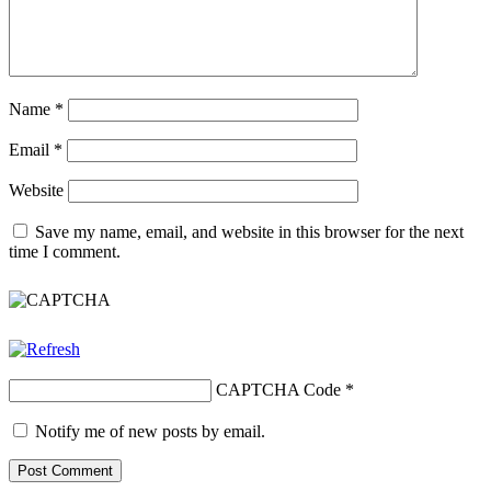
Name
*
Email
*
Website
Save my name, email, and website in this browser for the next
time I comment.
CAPTCHA Code
*
Notify me of new posts by email.