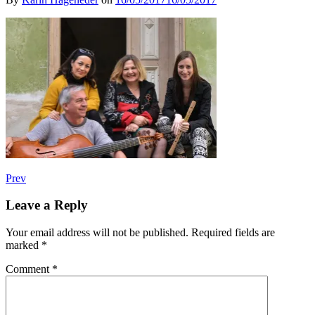
Post
Post:
Prev
fiori
navigation
musicali
Leave a Reply
–
Internationale
Your email address will not be published.
Required fields are
Kulturspitzen
marked
*
Comment
*