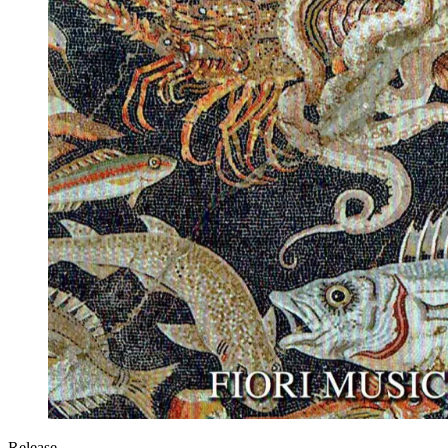
Release