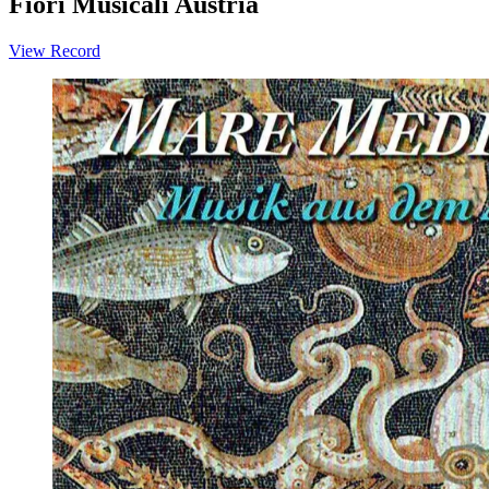
Fiori Musicali Austria
View Record