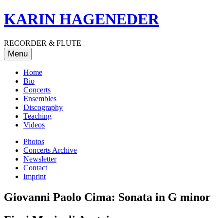
Skip
KARIN HAGENEDER
to
content
RECORDER & FLUTE
Menu
Home
Bio
Concerts
Ensembles
Discography
Teaching
Videos
Photos
Concerts Archive
Newsletter
Contact
Imprint
Giovanni Paolo Cima: Sonata in G minor