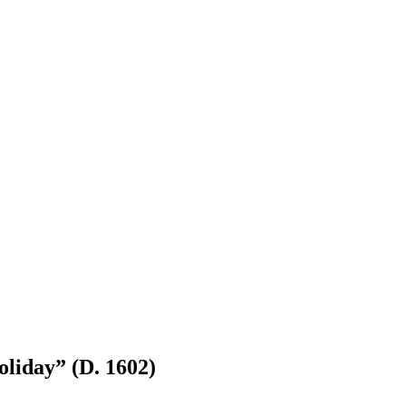
liday” (D. 1602)