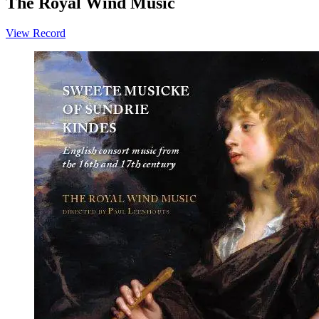
The Royal Wind Music
View Record