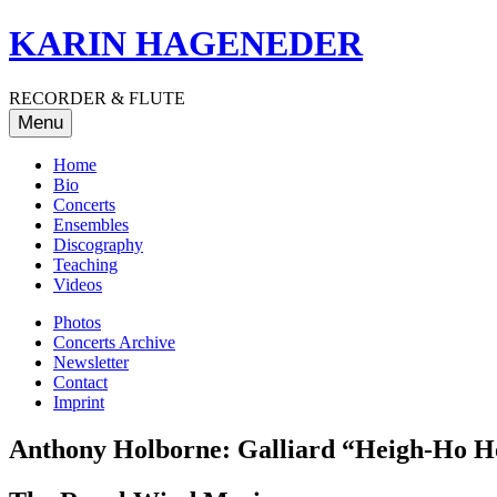
Skip
KARIN HAGENEDER
to
content
RECORDER & FLUTE
Menu
Home
Bio
Concerts
Ensembles
Discography
Teaching
Videos
Photos
Concerts Archive
Newsletter
Contact
Imprint
Anthony Holborne: Galliard “Heigh-Ho Ho