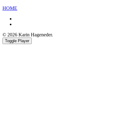
HOME
Facebook
Youtube
© 2026 Karin Hageneder.
Toggle Player