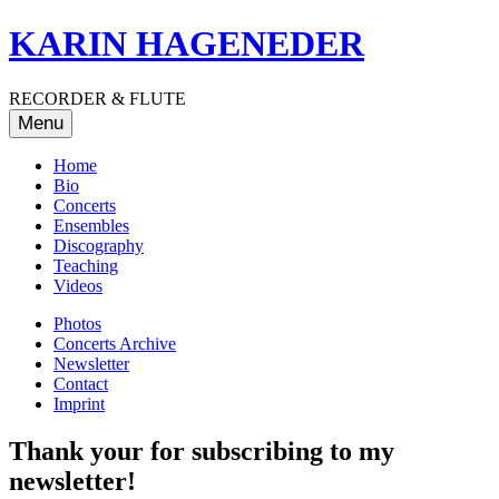
Skip
KARIN HAGENEDER
to
content
RECORDER & FLUTE
Menu
Home
Bio
Concerts
Ensembles
Discography
Teaching
Videos
Photos
Concerts Archive
Newsletter
Contact
Imprint
Thank your for subscribing to my
newsletter!