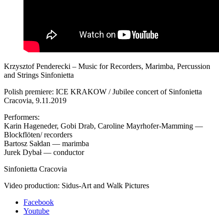
Krzysztof Penderecki – Music for Recorders, Marimba, Percussion
and Strings Sinfonietta
Polish premiere: ICE KRAKOW / Jubilee concert of Sinfonietta
Cracovia, 9.11.2019
Performers:
Karin Hageneder, Gobi Drab, Caroline Mayrhofer-Mamming —
Blockflöten/ recorders
Bartosz Sałdan — marimba
Jurek Dybał — conductor
Sinfonietta Cracovia
Video production: Sidus-Art and Walk Pictures
Facebook
Youtube