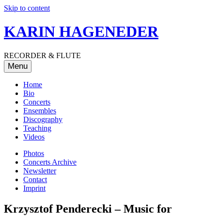
Skip to content
KARIN HAGENEDER
RECORDER & FLUTE
Menu
Home
Bio
Concerts
Ensembles
Discography
Teaching
Videos
Photos
Concerts Archive
Newsletter
Contact
Imprint
Krzysztof Penderecki – Music for