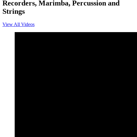
Recorders, Marimba, Percussion and
Strings
View All Videos