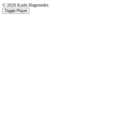
© 2026 Karin Hageneder.
Toggle Player