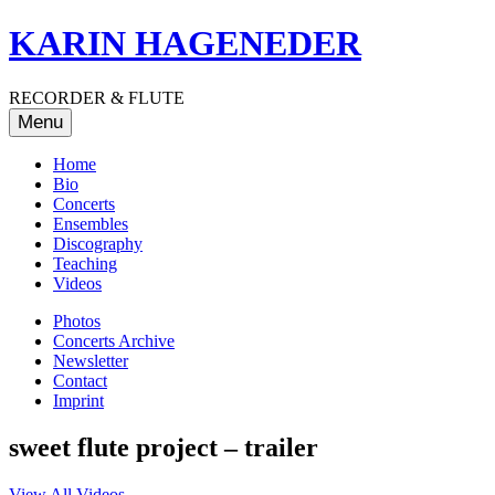
Skip
KARIN HAGENEDER
to
content
RECORDER & FLUTE
Menu
Home
Bio
Concerts
Ensembles
Discography
Teaching
Videos
Photos
Concerts Archive
Newsletter
Contact
Imprint
sweet flute project – trailer
View All Videos