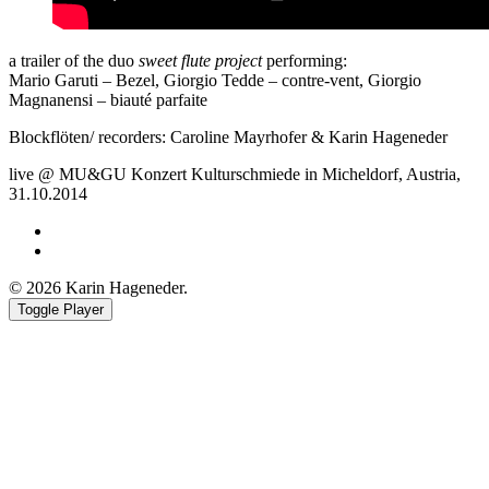
a trailer of the duo
sweet flute project
performing:
Mario Garuti – Bezel, Giorgio Tedde – contre-vent, Giorgio
Magnanensi – biauté parfaite
Blockflöten/ recorders: Caroline Mayrhofer & Karin Hageneder
live @ MU&GU Konzert Kulturschmiede in Micheldorf, Austria,
31.10.2014
Facebook
Youtube
© 2026 Karin Hageneder.
Toggle Player