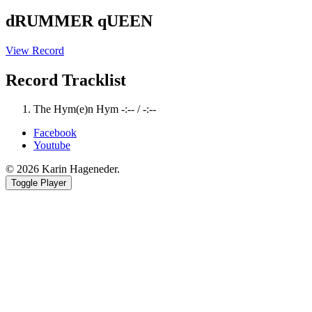
dRUMMER qUEEN
View Record
Record Tracklist
The Hym(e)n Hym
-:--
/
-:--
Facebook
Youtube
© 2026 Karin Hageneder.
Toggle Player