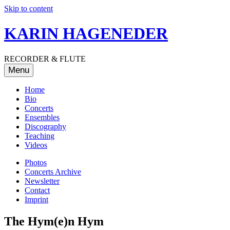
Skip to content
KARIN HAGENEDER
RECORDER & FLUTE
Menu
Home
Bio
Concerts
Ensembles
Discography
Teaching
Videos
Photos
Concerts Archive
Newsletter
Contact
Imprint
The Hym(e)n Hym