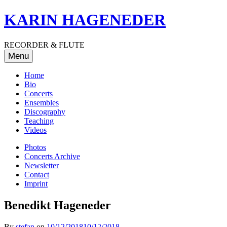
Skip
KARIN HAGENEDER
to
content
RECORDER & FLUTE
Menu
Home
Bio
Concerts
Ensembles
Discography
Teaching
Videos
Photos
Concerts Archive
Newsletter
Contact
Imprint
Benedikt Hageneder
By
stefan
on
10/12/2018
10/12/2018