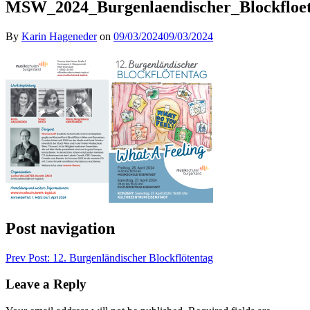
MSW_2024_Burgenlaendischer_Blockfloet
By
Karin Hageneder
on
09/03/2024
09/03/2024
Post navigation
Prev
Post: 12. Burgenländischer Blockflötentag
Leave a Reply