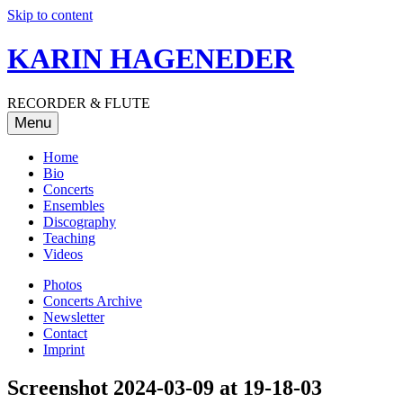
Skip to content
KARIN HAGENEDER
RECORDER & FLUTE
Menu
Home
Bio
Concerts
Ensembles
Discography
Teaching
Videos
Photos
Concerts Archive
Newsletter
Contact
Imprint
Screenshot 2024-03-09 at 19-18-03