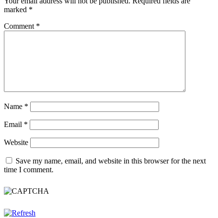
Your email address will not be published.
Required fields are
marked
*
Comment
*
Name
*
Email
*
Website
Save my name, email, and website in this browser for the next
time I comment.