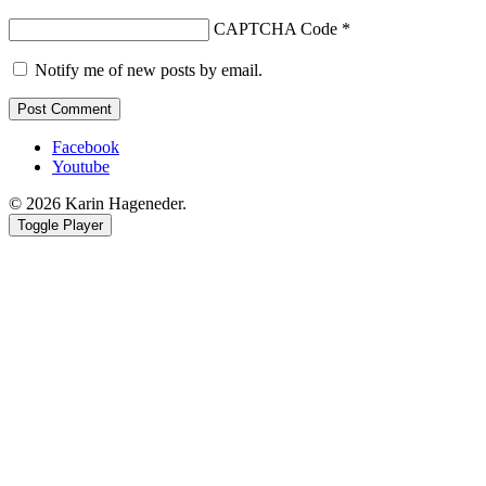
CAPTCHA Code
*
Notify me of new posts by email.
Facebook
Youtube
© 2026 Karin Hageneder.
Toggle Player