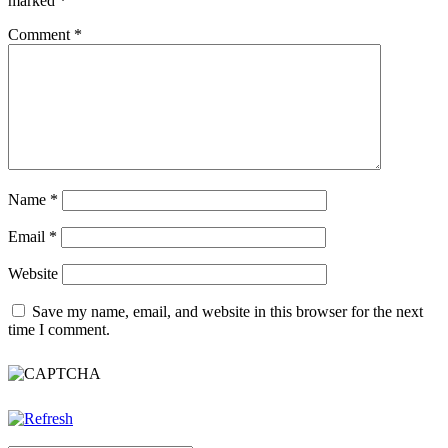
marked
*
Comment
*
Name
*
Email
*
Website
Save my name, email, and website in this browser for the next
time I comment.