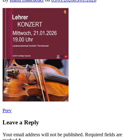
Post
Post:
Prev
Lehrerkonzert
navigation
Leave a Reply
Your email address will not be published.
Required fields are