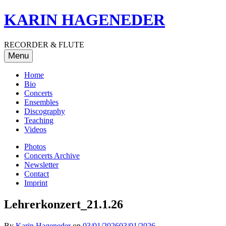
Skip
KARIN HAGENEDER
to
content
RECORDER & FLUTE
Menu
Home
Bio
Concerts
Ensembles
Discography
Teaching
Videos
Photos
Concerts Archive
Newsletter
Contact
Imprint
Lehrerkonzert_21.1.26
By
Karin Hageneder
on
03/01/2026
03/01/2026