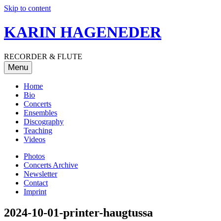
Skip to content
KARIN HAGENEDER
RECORDER & FLUTE
Menu
Home
Bio
Concerts
Ensembles
Discography
Teaching
Videos
Photos
Concerts Archive
Newsletter
Contact
Imprint
2024-10-01-printer-haugtussa