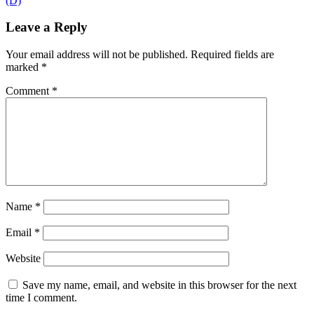
(D)
Leave a Reply
Your email address will not be published.
Required fields are
marked
*
Comment
*
Name
*
Email
*
Website
Save my name, email, and website in this browser for the next
time I comment.