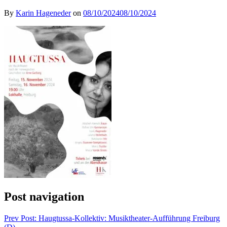
By
Karin Hageneder
on
08/10/2024
08/10/2024
Post navigation
Prev
Post: Haugtussa-Kollektiv: Musiktheater-Aufführung Freiburg