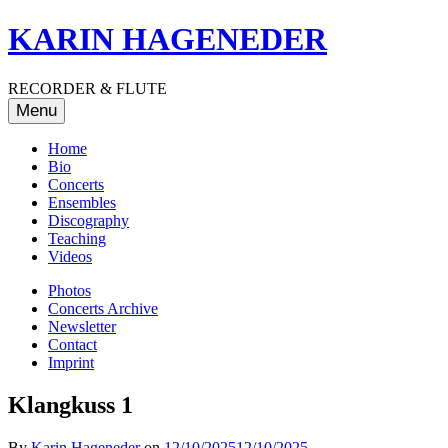
Skip
KARIN HAGENEDER
to
content
RECORDER & FLUTE
Menu
Home
Bio
Concerts
Ensembles
Discography
Teaching
Videos
Photos
Concerts Archive
Newsletter
Contact
Imprint
Klangkuss 1
By
Karin Hageneder
on
12/10/2025
12/10/2025