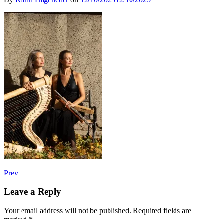
Post
Post:
Prev
Klangkuss
navigation
–
Leave a Reply
Hofburg
Wien
Your email address will not be published.
Required fields are