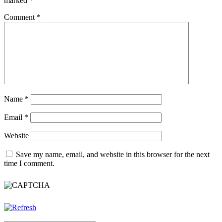
marked
*
Comment
*
Name
*
Email
*
Website
Save my name, email, and website in this browser for the next
time I comment.