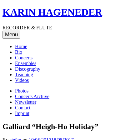
Skip
KARIN HAGENEDER
to
content
RECORDER & FLUTE
Menu
Home
Bio
Concerts
Ensembles
Discography
Teaching
Videos
Photos
Concerts Archive
Newsletter
Contact
Imprint
Galliard “Heigh-Ho Holiday”
By
stefan
on
10/05/2017
18/05/2017