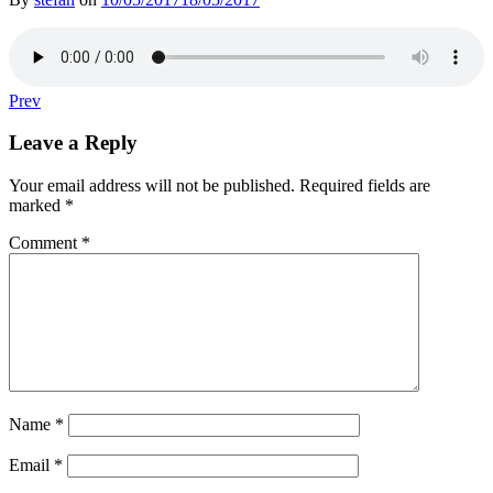
Post
Post:
Prev
Clement
navigation
Woodcock:
Leave a Reply
Hackney
(FL.
Your email address will not be published.
Required fields are
C.
marked
*
1575)
Comment
*
Name
*
Email
*