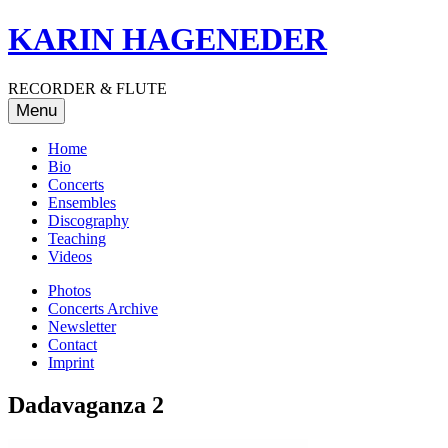
Skip
KARIN HAGENEDER
to
content
RECORDER & FLUTE
Menu
Home
Bio
Concerts
Ensembles
Discography
Teaching
Videos
Photos
Concerts Archive
Newsletter
Contact
Imprint
Dadavaganza 2