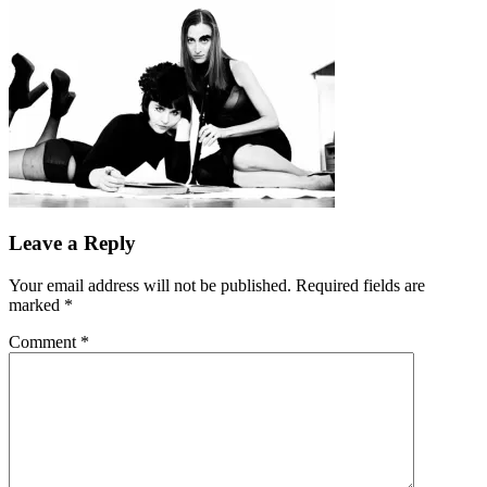
Leave a Reply
Your email address will not be published.
Required fields are
marked
*
Comment
*