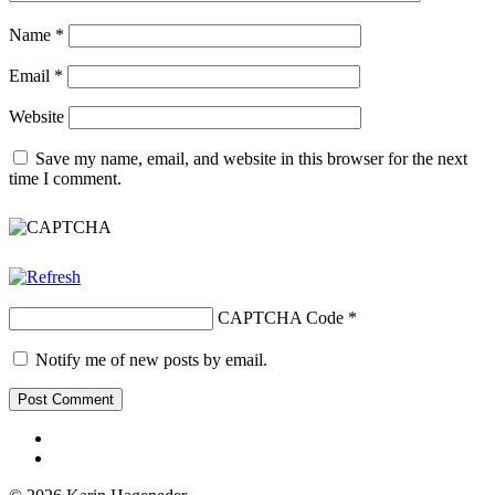
Name
*
Email
*
Website
Save my name, email, and website in this browser for the next
time I comment.
CAPTCHA Code
*
Notify me of new posts by email.
Facebook
Youtube