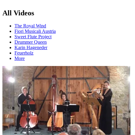
All Videos
The Royal Wind
Fiori Musicali Austria
Sweet Flute Project
Drummer Queen
Karin Hageneder
Feuerholz
More