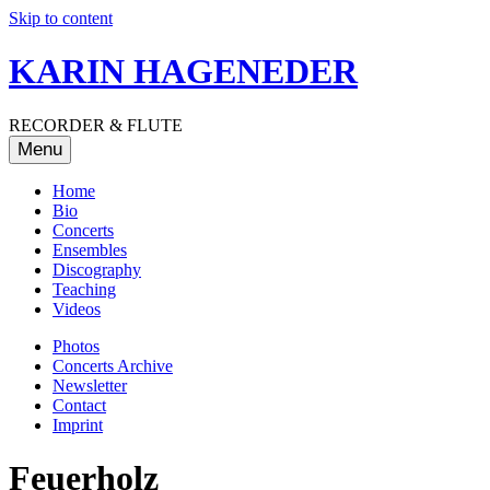
Skip to content
KARIN HAGENEDER
RECORDER & FLUTE
Menu
Home
Bio
Concerts
Ensembles
Discography
Teaching
Videos
Photos
Concerts Archive
Newsletter
Contact
Imprint
Feuerholz