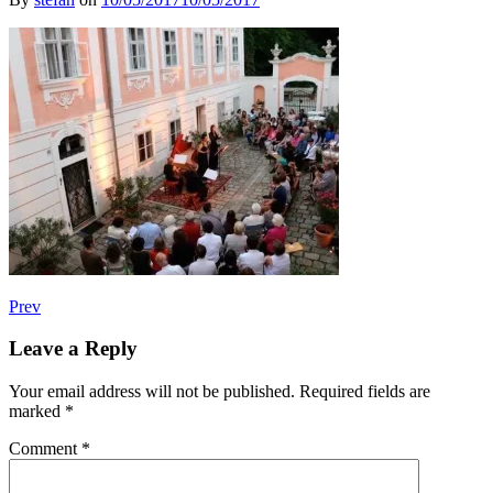
Post
Post:
Prev
Fiori
navigation
Musicali
Leave a Reply
Austria
–
Your email address will not be published.
Required fields are
Hasapiko
marked
*
Comment
*