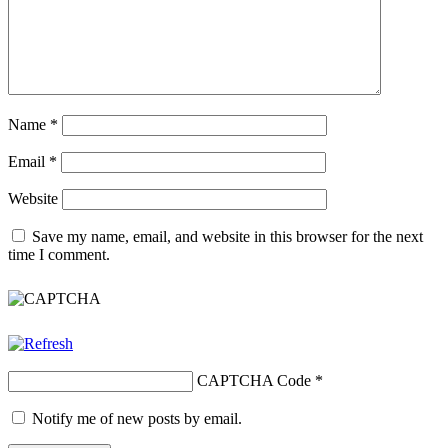
Name
*
Email
*
Website
Save my name, email, and website in this browser for the next
time I comment.
CAPTCHA Code
*
Notify me of new posts by email.