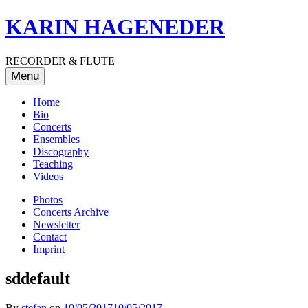
Skip
KARIN HAGENEDER
to
content
RECORDER & FLUTE
Menu
Home
Bio
Concerts
Ensembles
Discography
Teaching
Videos
Photos
Concerts Archive
Newsletter
Contact
Imprint
sddefault
By
stefan
on
10/05/2017
10/05/2017