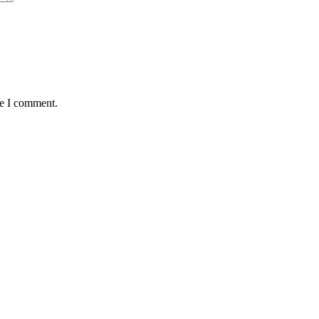
me I comment.