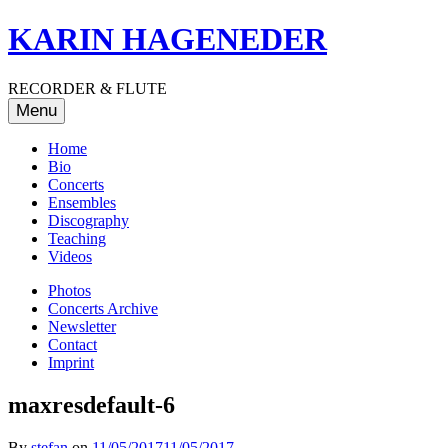
Skip
KARIN HAGENEDER
to
content
RECORDER & FLUTE
Menu
Home
Bio
Concerts
Ensembles
Discography
Teaching
Videos
Photos
Concerts Archive
Newsletter
Contact
Imprint
maxresdefault-6
By
stefan
on
11/05/2017
11/05/2017