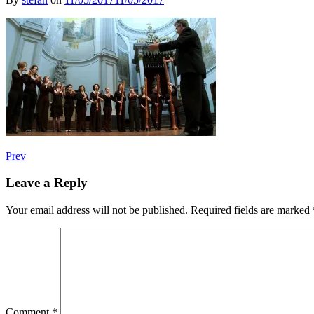
Post
Post:
Prev
The
navigation
Royal
Leave a Reply
Wind
Music-
Your email address will not be published.
Required fields are marked
Giovanni
Maria
Trabaci
Comment
*