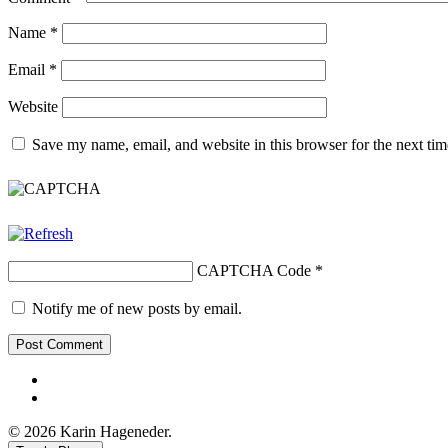
Name
*
Email
*
Website
Save my name, email, and website in this browser for the next ti
CAPTCHA Code
*
Notify me of new posts by email.
Facebook
Youtube
© 2026 Karin Hageneder.