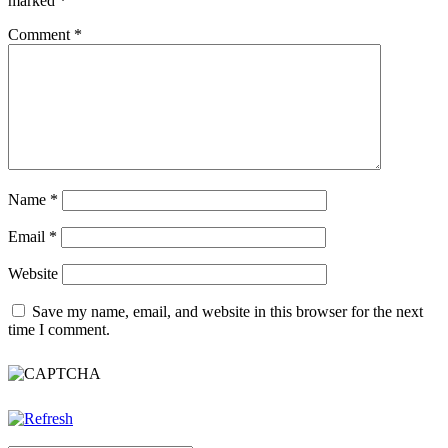
marked
*
Comment
*
Name
*
Email
*
Website
Save my name, email, and website in this browser for the next
time I comment.