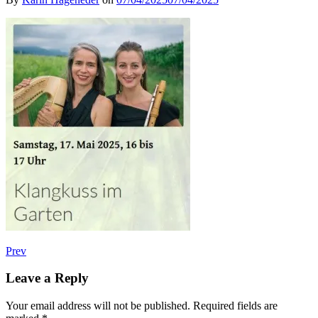
Post
Post:
Prev
Konzert
navigation
mit
Leave a Reply
Klangkuss
Your email address will not be published.
Required fields are