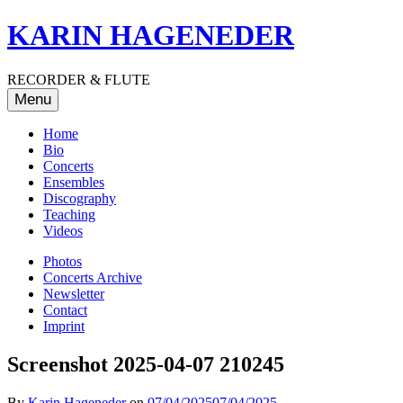
Skip
KARIN HAGENEDER
to
content
RECORDER & FLUTE
Menu
Home
Bio
Concerts
Ensembles
Discography
Teaching
Videos
Photos
Concerts Archive
Newsletter
Contact
Imprint
Screenshot 2025-04-07 210245
By
Karin Hageneder
on
07/04/2025
07/04/2025